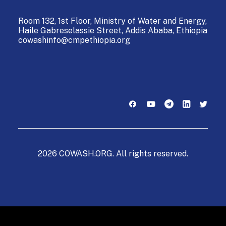
Room 132, 1st Floor, Ministry of Water and Energy,
Haile Gabreselassie Street,
Addis Ababa, Ethiopia
cowashinfo@cmpethiopia.org
2026 COWASH.ORG. All rights reserved.