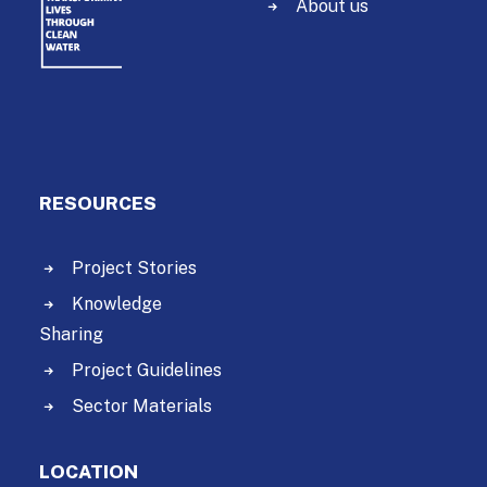
About us
RESOURCES
Project Stories
Knowledge
Sharing
Project Guidelines
Sector Materials
LOCATION