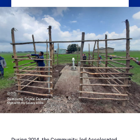
During 2014, the Community-led Accelerated