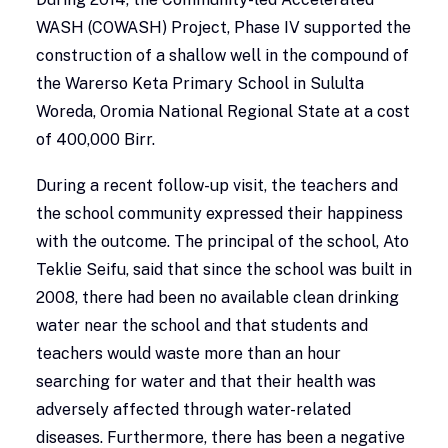
WASH (COWASH) Project, Phase IV supported the
construction of a shallow well in the compound of
the Warerso Keta Primary School in Sululta
Woreda, Oromia National Regional State at a cost
of 400,000 Birr.
During a recent follow-up visit, the teachers and
the school community expressed their happiness
with the outcome. The principal of the school, Ato
Teklie Seifu, said that since the school was built in
2008, there had been no available clean drinking
water near the school and that students and
teachers would waste more than an hour
searching for water and that their health was
adversely affected through water-related
diseases. Furthermore, there has been a negative