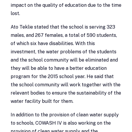
impact on the quality of education due to the time
lost.
Ato Teklie stated that the school is serving 323
males, and 267 females, a total of 590 students,
of which six have disabilities. With this
investment, the water problems of the students
and the school community will be eliminated and
they will be able to have a better education
program for the 2015 school year. He said that
the school community will work together with the
relevant bodies to ensure the sustainability of the
water facility built for them.
In addition to the provision of clean water supply
to schools, COWASH IV is also working on the
provision of clean water supply and the