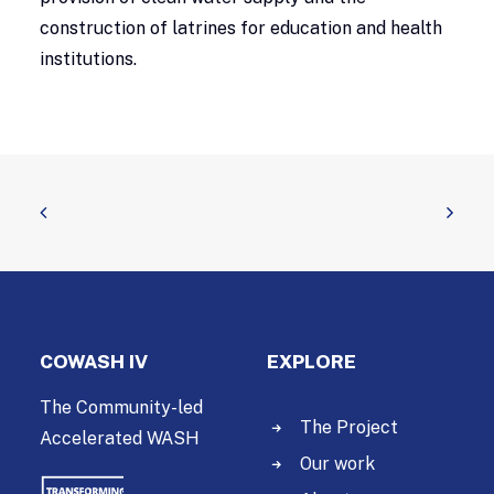
construction of latrines for education and health
institutions.
COWASH IV
EXPLORE
The Community-led
The Project
Accelerated WASH
Our work