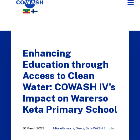
Enhancing
Education through
Access to Clean
Water: COWASH IV's
SEARCH
Impact on Warerso
Keta Primary School
30 March 2023
In
Miscellaneous
,
News
,
Safe WASH Supply