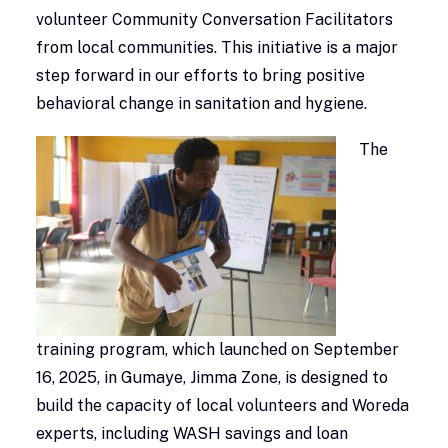
volunteer Community Conversation Facilitators
from local communities. This initiative is a major
step forward in our efforts to bring positive
behavioral change in sanitation and hygiene.
The
training program, which launched on September
16, 2025, in Gumaye, Jimma Zone, is designed to
build the capacity of local volunteers and Woreda
experts, including WASH savings and loan