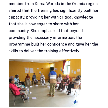
member from Kersa Woreda in the Oromia region,
shared that the training has significantly built her
capacity, providing her with critical knowledge
that she is now eager to share with her
community. She emphasized that beyond
providing the necessary information, the
programme built her confidence and gave her the
skills to deliver the training effectively.