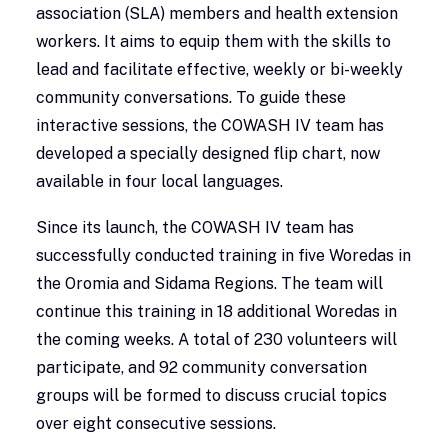
association (SLA) members and health extension
workers. It aims to equip them with the skills to
lead and facilitate effective, weekly or bi-weekly
community conversations. To guide these
interactive sessions, the COWASH IV team has
developed a specially designed flip chart, now
available in four local languages.
Since its launch, the COWASH IV team has
successfully conducted training in five Woredas in
the Oromia and Sidama Regions. The team will
continue this training in 18 additional Woredas in
the coming weeks. A total of 230 volunteers will
participate, and 92 community conversation
groups will be formed to discuss crucial topics
over eight consecutive sessions.