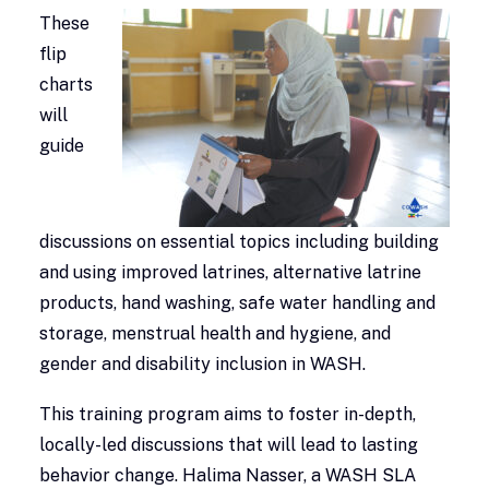
These
flip
charts
will
guide
discussions on essential topics including building
and using improved latrines, alternative latrine
products, hand washing, safe water handling and
storage, menstrual health and hygiene, and
gender and disability inclusion in WASH.
This training program aims to foster in-depth,
locally-led discussions that will lead to lasting
behavior change. Halima Nasser, a WASH SLA