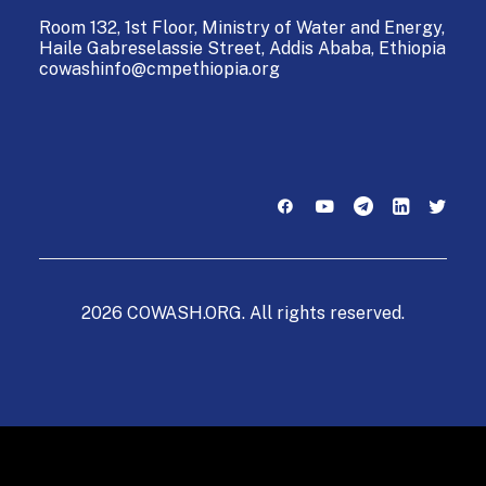
Room 132, 1st Floor, Ministry of Water and Energy,
Haile Gabreselassie Street,
Addis Ababa, Ethiopia
cowashinfo@cmpethiopia.org
2026 COWASH.ORG. All rights reserved.