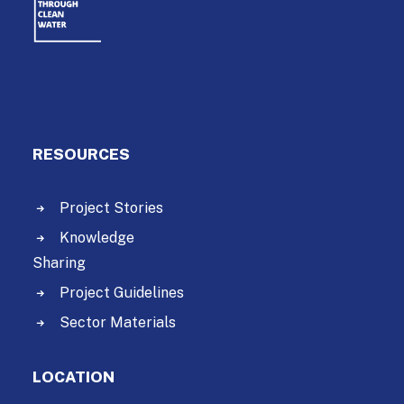
RESOURCES
Project Stories
Knowledge
Sharing
Project Guidelines
Sector Materials
LOCATION