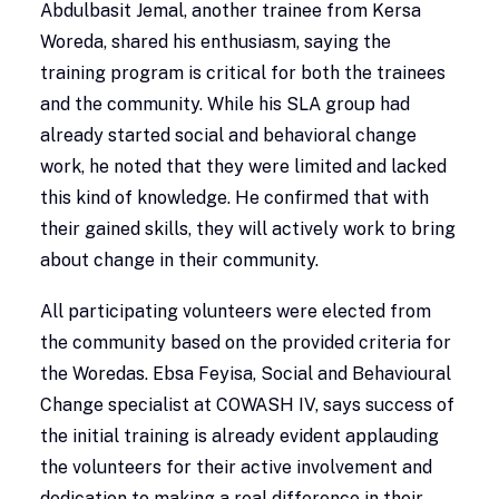
Abdulbasit Jemal, another trainee from Kersa
Woreda, shared his enthusiasm, saying the
training program is critical for both the trainees
and the community. While his SLA group had
already started social and behavioral change
work, he noted that they were limited and lacked
this kind of knowledge. He confirmed that with
their gained skills, they will actively work to bring
about change in their community.
All participating volunteers were elected from
the community based on the provided criteria for
the Woredas. Ebsa Feyisa, Social and Behavioural
Change specialist at COWASH IV, says success of
the initial training is already evident applauding
the volunteers for their active involvement and
dedication to making a real difference in their