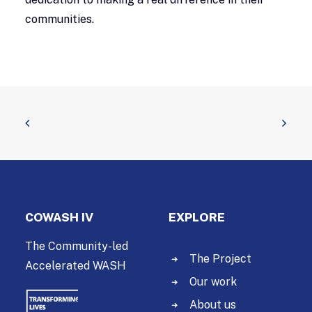
communities.
COWASH IV
EXPLORE
The Community-led
The Project
Accelerated WASH
Our work
About us