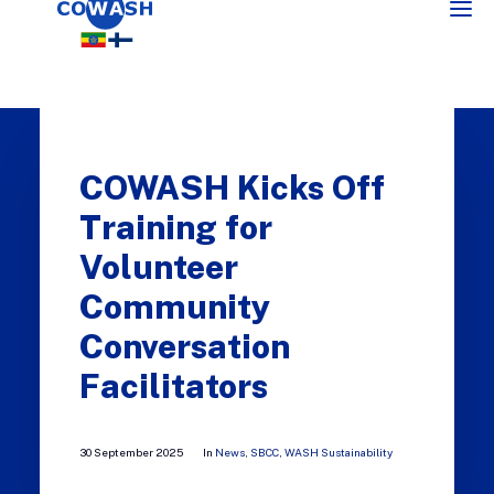
COWASH Kicks Off
Training for
Volunteer
Community
SEARCH
Conversation
Facilitators
30 September 2025
In
News
,
SBCC
,
WASH Sustainability