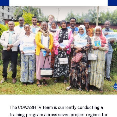
The COWASH IV team is currently conducting a
training program across seven project regions for