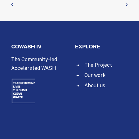
COWASH IV
EXPLORE
The Community-led
The Project
Accelerated WASH
Our work
About us