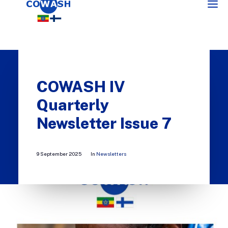
COWASH IV
Quarterly
Newsletter Issue 7
SEARCH
9 September 2025
In
Newsletters