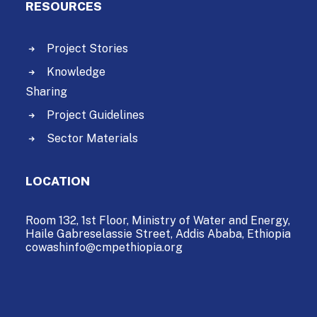
RESOURCES
Project Stories
Knowledge
Sharing
Project Guidelines
Sector Materials
LOCATION
Room 132, 1st Floor, Ministry of Water and Energy,
Haile Gabreselassie Street,
Addis Ababa, Ethiopia
cowashinfo@cmpethiopia.org