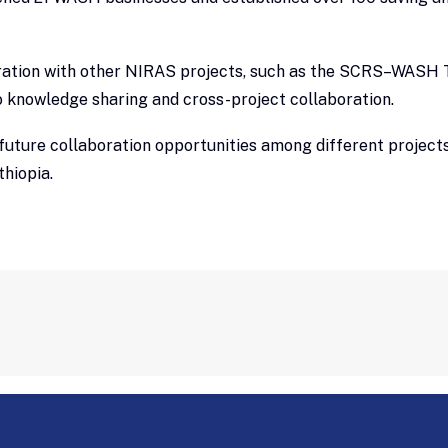
ation with other NIRAS projects, such as the SCRS–WASH T
knowledge sharing and cross-project collaboration.
uture collaboration opportunities among different projects
thiopia.