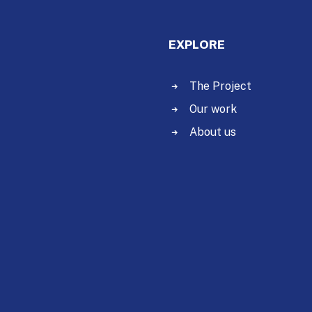
EXPLORE
The Project
Our work
About us