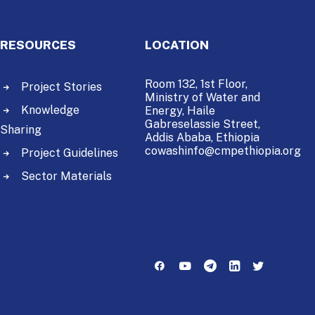
RESOURCES
LOCATION
Room 132, 1st Floor,
Project Stories
Ministry of Water and
Knowledge
Energy,
Haile
Gabreselassie Street,
Sharing
Addis Ababa, Ethiopia
cowashinfo@cmpethiopia.org
Project Guidelines
Sector Materials