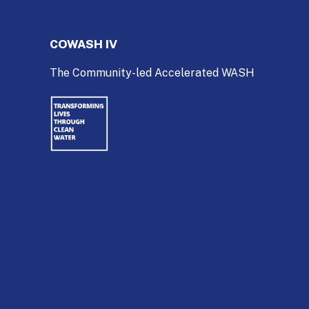
COWASH IV
The Community-led Accelerated WASH