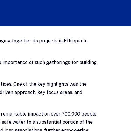
ing together its projects in Ethiopia to
e importance of such gatherings for building
tices. One of the key highlights was the
-driven approach, key focus areas, and
s remarkable impact on over 700,000 people
safe water to a substantial portion of the
nd loan associations, further empowering