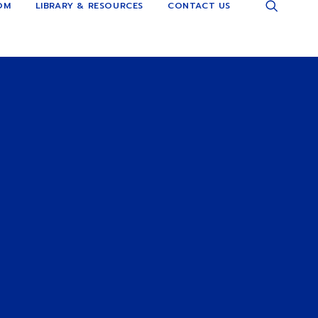
OM
LIBRARY & RESOURCES
CONTACT US