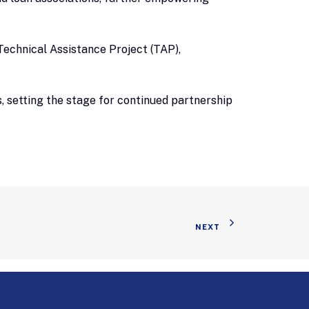
echnical Assistance Project (TAP),
, setting the stage for continued partnership
NEXT