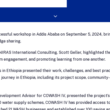
essful workshop in Addis Ababa on September 5, 2024, bring
dge sharing.
IRAS International Consulting, Scott Geller, highlighted th
eam engagement, and promoting learning from one another.
in Ethiopia presented their work, challenges, and best prac
journey in Ethiopia, including its project scope, community
evelopment Advisor for COWASH IV, presented the project’
00 water supply schemes, COWASH IV has provided access to 
unched 21 WASH businesses and established over 100 saving a