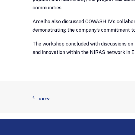
communities.
Aroalho also discussed COWASH IV’s collabor
demonstrating the company’s commitment to 
The workshop concluded with discussions on f
and innovation within the NIRAS network in E
PREV