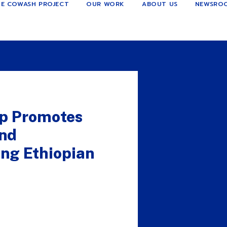
E COWASH PROJECT
OUR WORK
ABOUT US
NEWSRO
p Promotes
and
ng Ethiopian