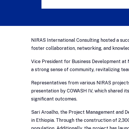
NIRAS International Consulting hosted a succ
foster collaboration, networking, and knowle
Vice President for Business Development at N
a strong sense of community, revitalizing t
Representatives from various NIRAS projects 
presentation by COWASH IV, which shared its 
significant outcomes.
Sari Aroalho, the Project Management and D
in Ethiopia. Through the construction of 2,3
population. Additionally, the project has la