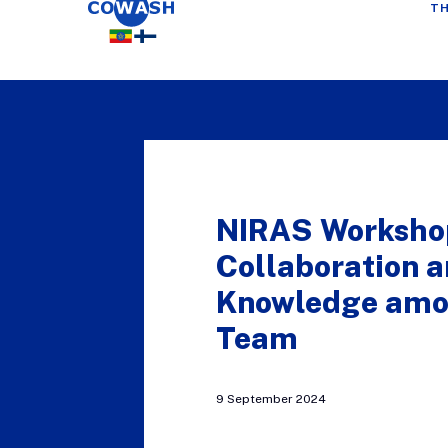
TH
NIRAS Worksho
Collaboration 
Knowledge amo
Team
9 September 2024