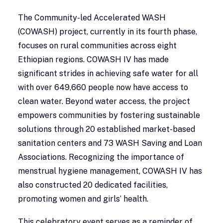
The Community-led Accelerated WASH
(COWASH) project, currently in its fourth phase,
focuses on rural communities across eight
Ethiopian regions. COWASH IV has made
significant strides in achieving safe water for all
with over 649,660 people now have access to
clean water. Beyond water access, the project
empowers communities by fostering sustainable
solutions through 20 established market-based
sanitation centers and 73 WASH Saving and Loan
Associations. Recognizing the importance of
menstrual hygiene management, COWASH IV has
also constructed 20 dedicated facilities,
promoting women and girls’ health.
This celebratory event serves as a reminder of