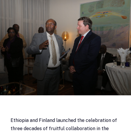
Ethiopia and Finland launched the celebration of
three decades of fruitful collaboration in the