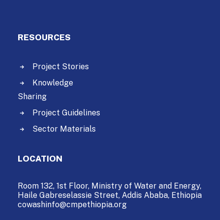
RESOURCES
Project Stories
Knowledge
Sharing
Project Guidelines
Sector Materials
LOCATION
Room 132, 1st Floor, Ministry of Water and Energy,
Haile Gabreselassie Street,
Addis Ababa, Ethiopia
cowashinfo@cmpethiopia.org