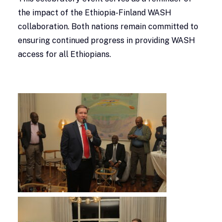
the impact of the Ethiopia-Finland WASH
collaboration. Both nations remain committed to
ensuring continued progress in providing WASH
access for all Ethiopians.