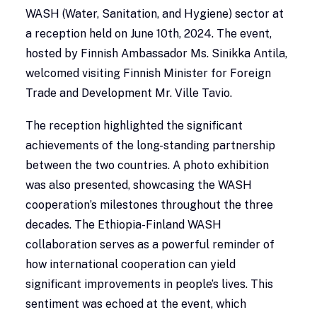
WASH (Water, Sanitation, and Hygiene) sector at
a reception held on June 10th, 2024. The event,
hosted by Finnish Ambassador Ms. Sinikka Antila,
welcomed visiting Finnish Minister for Foreign
Trade and Development Mr. Ville Tavio.
The reception highlighted the significant
achievements of the long-standing partnership
between the two countries. A photo exhibition
was also presented, showcasing the WASH
cooperation’s milestones throughout the three
decades. The Ethiopia-Finland WASH
collaboration serves as a powerful reminder of
how international cooperation can yield
significant improvements in people’s lives. This
sentiment was echoed at the event, which