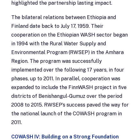
highlighted the partnership lasting impact.
The bilateral relations between Ethiopia and
Finland date back to July 17, 1959. Their
cooperation on the Ethiopian WASH sector began
in 1994 with the Rural Water Supply and
Environmental Program (RWSEP) in the Amhara
Region. The program was successfully
implemented over the following 17 years, in four
phases, up to 2011. In parallel, cooperation was
expanded to include the FinnWASH project in five
districts of Benishangul-Gumuz over the period
2008 to 2015. RWSEP’s success paved the way for
the national launch of the COWASH program in
2011.
COWASH IV: Building on a Strong Foundation