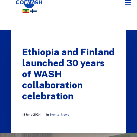
Ethiopia and Finland
launched 30 years
of WASH
collaboration
SEARCH
celebration
13 June 2024
In
Events
,
News