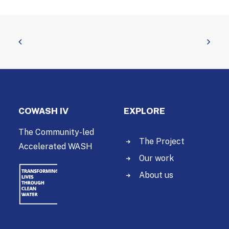
COWASH IV
EXPLORE
The Community-led
The Project
Accelerated WASH
Our work
About us