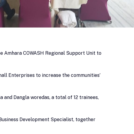
 the Amhara COWASH Regional Support Unit to
all Enterprises to increase the communities’
and Dangla woredas, a total of 12 trainees,
Business Development Specialist, together