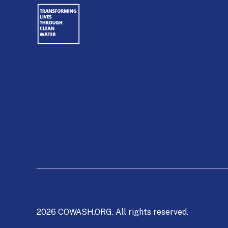
2026 COWASH.ORG. All rights reserved.