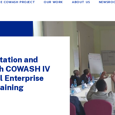
E COWASH PROJECT
OUR WORK
ABOUT US
NEWSRO
tation and
gh COWASH IV
 Enterprise
aining