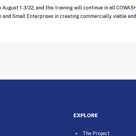
om August 1-3/22, and this training will continue in all COW
o and Small Enterprises in creating commercially viable an
EXPLORE
The Project