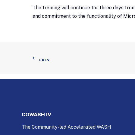
The training will continue for three days fr
and commitment to the functionality of Micr
PREV
COWASH IV
The Community-led Accelerated WASH