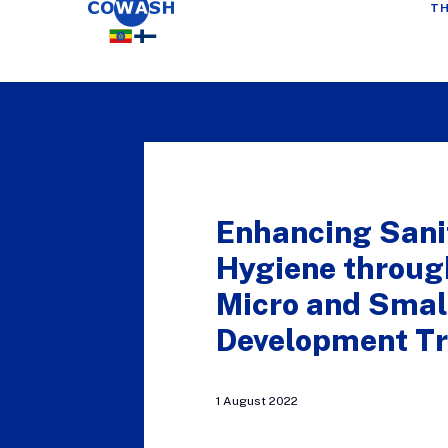
TH
Enhancing Sani
Hygiene throu
Micro and Small
Development Tr
1 August 2022