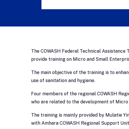
The COWASH Federal Technical Assistance Te
provide training on Micro and Small Enterpr
The main objective of the training is to enh
use of sanitation and hygiene.
Four members of the regional COWASH Regiona
who are related to the development of Micro 
The training is mainly provided by Mulatie
with Amhara COWASH Regional Support Unit