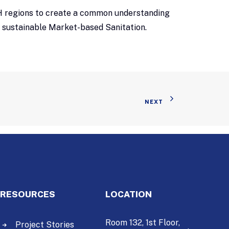
ASH regions to create a common understanding
d sustainable Market-based Sanitation.
NEXT
RESOURCES
LOCATION
Room 132, 1st Floor,
Project Stories