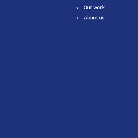
Our work
About us