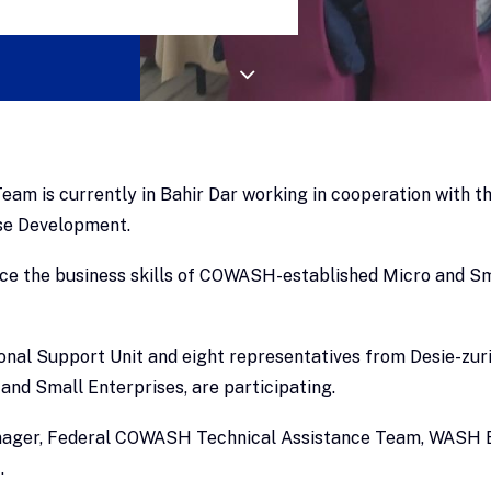
am is currently in Bahir Dar working in cooperation with
ise Development.
ance the business skills of COWASH-established Micro and Sm
l Support Unit and eight representatives from Desie-zuria 
and Small Enterprises, are participating.
 Yinager, Federal COWASH Technical Assistance Team, WASH 
.