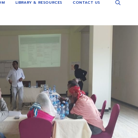
OM
LIBRARY & RESOURCES
CONTACT US