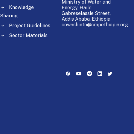
Ministry of Water and
Knowledge
Energy,
Haile
Gabreselassie Street,
Sharing
Addis Ababa, Ethiopia
cowashinfo@cmpethiopia.org
Project Guidelines
Sector Materials