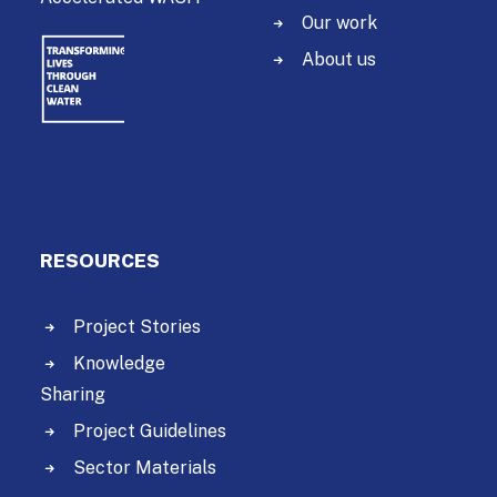
Our work
About us
RESOURCES
Project Stories
Knowledge
Sharing
Project Guidelines
Sector Materials