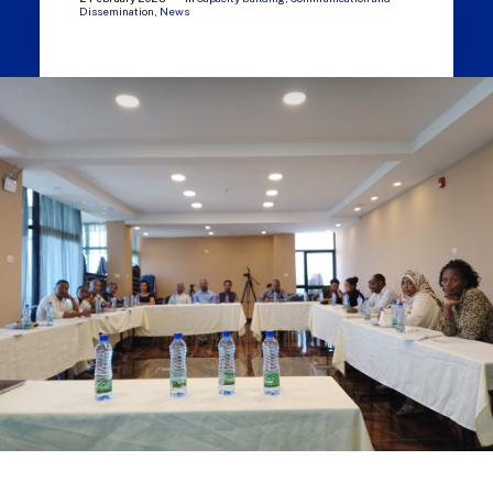
Dissemination
,
News