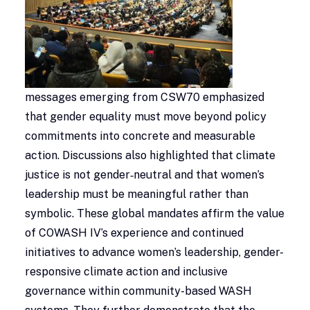
messages emerging from CSW70 emphasized
that gender equality must move beyond policy
commitments into concrete and measurable
action. Discussions also highlighted that climate
justice is not gender‑neutral and that women’s
leadership must be meaningful rather than
symbolic. These global mandates affirm the value
of COWASH IV’s experience and continued
initiatives to advance women’s leadership, gender-
responsive climate action and inclusive
governance within community-based WASH