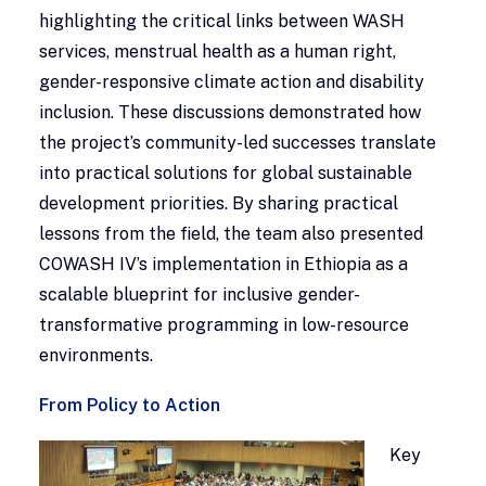
highlighting the critical links between WASH
services, menstrual health as a human right,
gender-responsive climate action and disability
inclusion. These discussions demonstrated how
the project’s community-led successes translate
into practical solutions for global sustainable
development priorities. By sharing practical
lessons from the field, the team also presented
COWASH IV’s implementation in Ethiopia as a
scalable blueprint for inclusive gender-
transformative programming in low-resource
environments.
From Policy to Action
Key