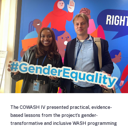
The COWASH IV presented practical, evidence-
based lessons from the project’s gender-
transformative and inclusive WASH programming