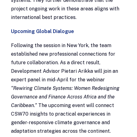
systems. They further demonstrate that the
project ongoing work in these areas aligns with
international best practices.
Upcoming Global Dialogue
Following the session in New York, the team
established new professional connections for
future collaboration. As a direct result,
Development Advisor Pietari Arikka will join an
expert panel in mid-April for the webinar
“Rewiring Climate Systems: Women Redesigning
Governance and Finance Across Africa and the
Caribbean.”
The upcoming event will connect
CSW70 insights to practical experiences in
gender-responsive climate governance and
adaptation strategies across the continent.