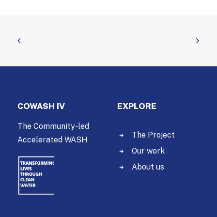
COWASH IV
EXPLORE
The Community-led
The Project
Accelerated WASH
Our work
About us