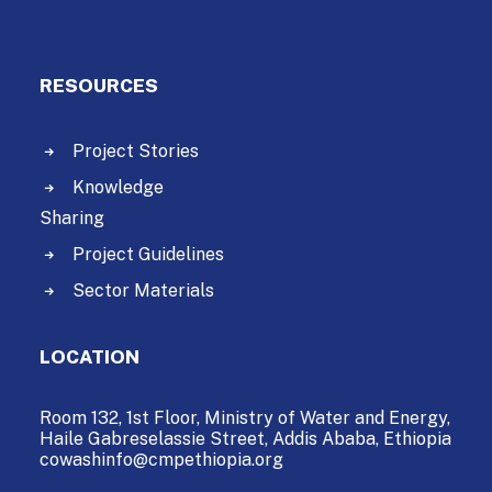
RESOURCES
Project Stories
Knowledge
Sharing
Project Guidelines
Sector Materials
LOCATION
Room 132, 1st Floor, Ministry of Water and Energy,
Haile Gabreselassie Street,
Addis Ababa, Ethiopia
cowashinfo@cmpethiopia.org