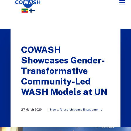
COWASH
Showcases Gender-
Transformative
Community-Led
SEARCH
WASH Models at UN
27 March 2026
In
News
,
Partnerships and Engagements