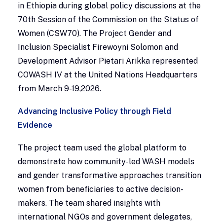
in Ethiopia during global policy discussions at the
70th Session of the Commission on the Status of
Women (CSW70). The Project Gender and
Inclusion Specialist Firewoyni Solomon and
Development Advisor Pietari Arikka represented
COWASH IV at the United Nations Headquarters
from March 9-19,2026.
Advancing Inclusive Policy through Field
Evidence
The project team used the global platform to
demonstrate how community-led WASH models
and gender transformative approaches transition
women from beneficiaries to active decision-
makers. The team shared insights with
international NGOs and government delegates,