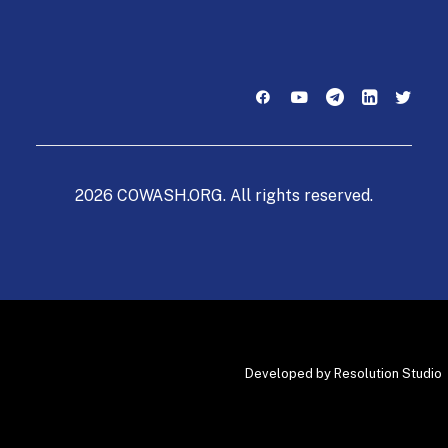
2026 COWASH.ORG. All rights reserved.
Developed by
Resolution Studio