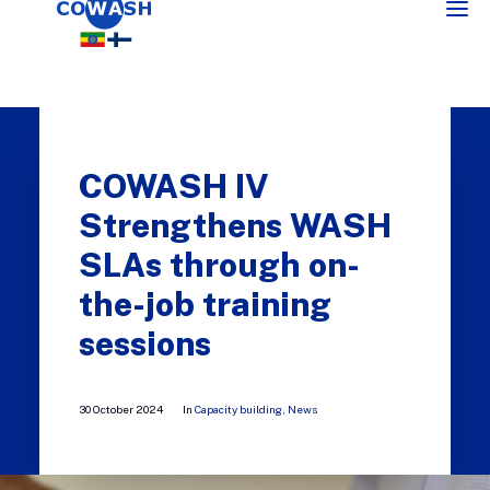
COWASH IV
Strengthens WASH
SLAs through on-
the-job training
SEARCH
sessions
30 October 2024
In
Capacity building
,
News