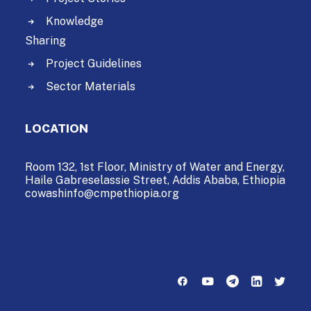
Knowledge
Sharing
Project Guidelines
Sector Materials
LOCATION
Room 132, 1st Floor, Ministry of Water and Energy,
Haile Gabreselassie Street,
Addis Ababa, Ethiopia
cowashinfo@cmpethiopia.org