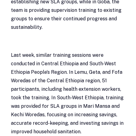
establishing new SLA groups, while in Goba, the
team is providing supervision training to existing
groups to ensure their continued progress and
sustainability.
Last week, similar training sessions were
conducted in Central Ethiopia and South-West
Ethiopia People’s Region. In Lemu, Geta, and Fofa
Woredas of the Central Ethiopia region, 51
participants, including health extension workers,
took the training. In South-West Ethiopia, training
was provided for SLA groups in Mari Mansa and
Kechi Woredas, focusing on increasing savings,
accurate record-keeping, and investing savings in
improved household sanitation.