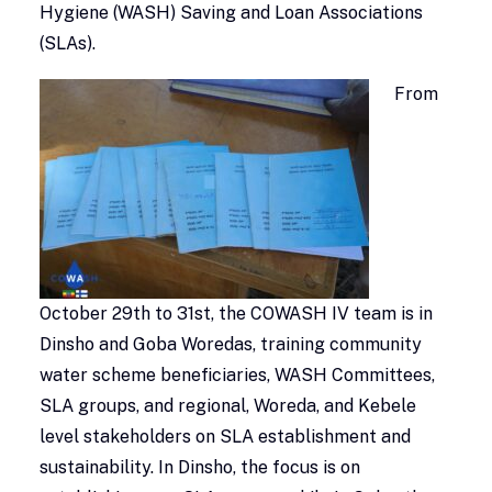
Hygiene (WASH) Saving and Loan Associations
(SLAs).
From
October 29th to 31st, the COWASH IV team is in
Dinsho and Goba Woredas, training community
water scheme beneficiaries, WASH Committees,
SLA groups, and regional, Woreda, and Kebele
level stakeholders on SLA establishment and
sustainability. In Dinsho, the focus is on