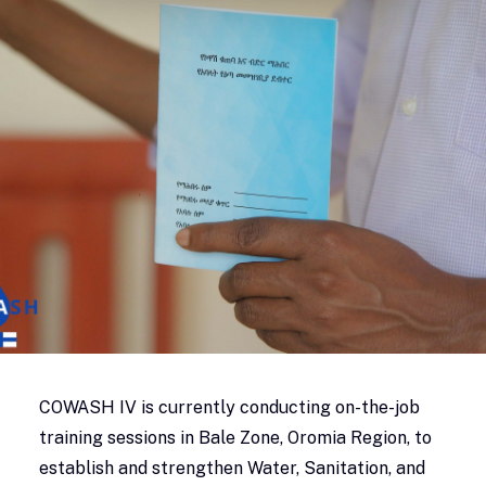
COWASH IV is currently conducting on-the-job
training sessions in Bale Zone, Oromia Region, to
establish and strengthen Water, Sanitation, and