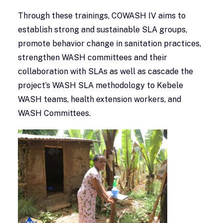
Through these trainings, COWASH IV aims to
establish strong and sustainable SLA groups,
promote behavior change in sanitation practices,
strengthen WASH committees and their
collaboration with SLAs as well as cascade the
project’s WASH SLA methodology to Kebele
WASH teams, health extension workers, and
WASH Committees.