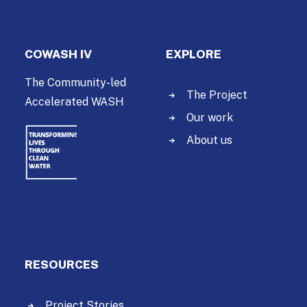
COWASH IV
EXPLORE
The Community-led
The Project
Accelerated WASH
Our work
About us
RESOURCES
Project Stories