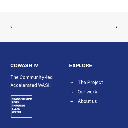
COWASH IV
EXPLORE
The Community-led
The Project
Accelerated WASH
Our work
About us