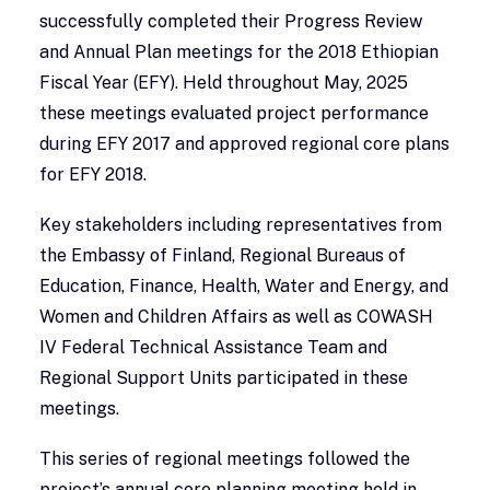
successfully completed their Progress Review
and Annual Plan meetings for the 2018 Ethiopian
Fiscal Year (EFY). Held throughout May, 2025
these meetings evaluated project performance
during EFY 2017 and approved regional core plans
for EFY 2018.
Key stakeholders including representatives from
the Embassy of Finland, Regional Bureaus of
Education, Finance, Health, Water and Energy, and
Women and Children Affairs as well as COWASH
IV Federal Technical Assistance Team and
Regional Support Units participated in these
meetings.
This series of regional meetings followed the
project’s annual core planning meeting held in