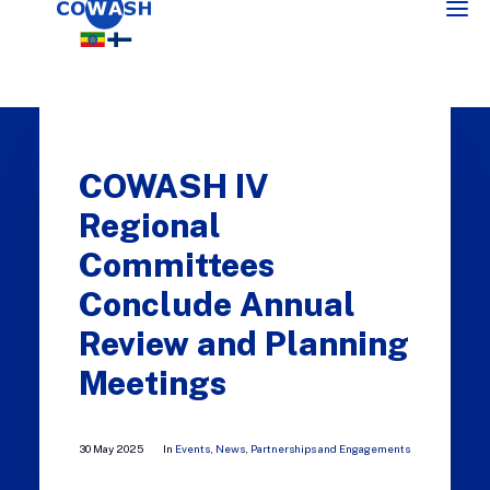
COWASH IV
Regional
Committees
Conclude Annual
SEARCH
Review and Planning
Meetings
30 May 2025
In
Events
,
News
,
Partnerships and Engagements