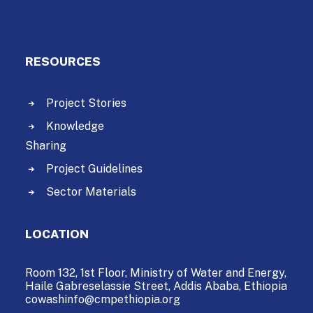
RESOURCES
Project Stories
Knowledge
Sharing
Project Guidelines
Sector Materials
LOCATION
Room 132, 1st Floor, Ministry of Water and Energy,
Haile Gabreselassie Street,
Addis Ababa, Ethiopia
cowashinfo@cmpethiopia.org