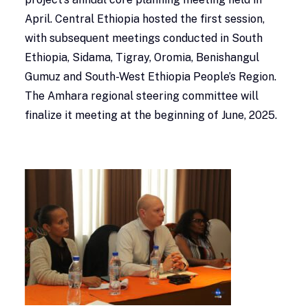
April. Central Ethiopia hosted the first session,
with subsequent meetings conducted in South
Ethiopia, Sidama, Tigray, Oromia, Benishangul
Gumuz and South-West Ethiopia People’s Region.
The Amhara regional steering committee will
finalize it meeting at the beginning of June, 2025.