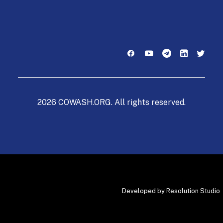
2026 COWASH.ORG. All rights reserved.
Developed by
Resolution Studio