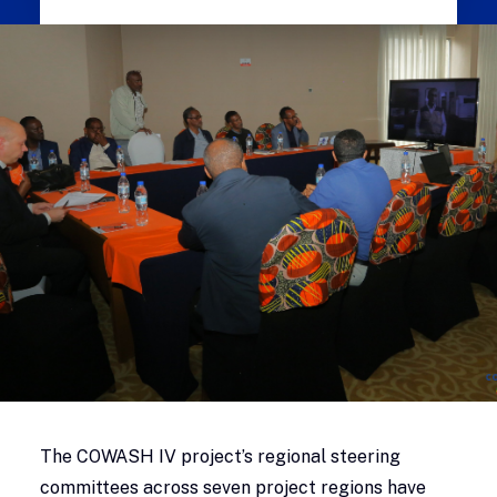
The COWASH IV project’s regional steering
committees across seven project regions have