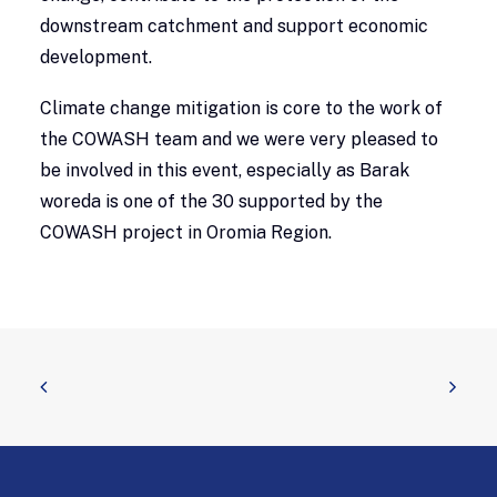
downstream catchment and support economic
development.
Climate change mitigation is core to the work of
the COWASH team and we were very pleased to
be involved in this event, especially as Barak
woreda is one of the 30 supported by the
COWASH project in Oromia Region.