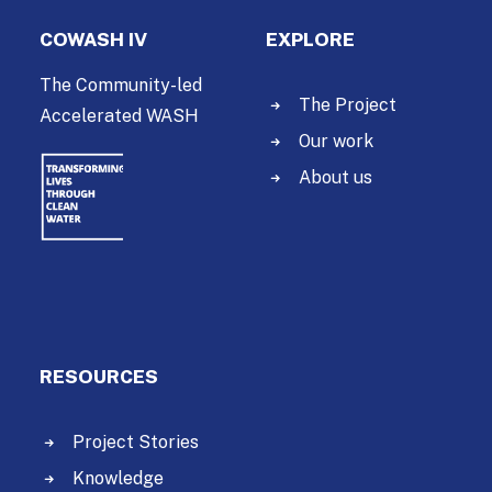
COWASH IV
EXPLORE
The Community-led
The Project
Accelerated WASH
Our work
About us
RESOURCES
Project Stories
Knowledge