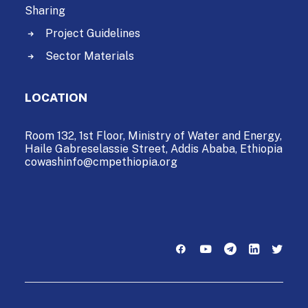
Sharing
Project Guidelines
Sector Materials
LOCATION
Room 132, 1st Floor, Ministry of Water and Energy,
Haile Gabreselassie Street,
Addis Ababa, Ethiopia
cowashinfo@cmpethiopia.org