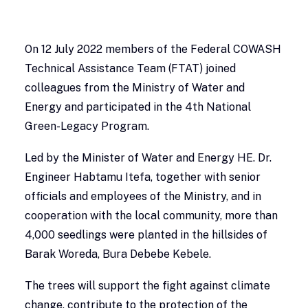
On 12 July 2022 members of the Federal COWASH
Technical Assistance Team (FTAT) joined
colleagues from the Ministry of Water and
Energy and participated in the 4th National
Green-Legacy Program.
Led by the Minister of Water and Energy HE. Dr.
Engineer Habtamu Itefa, together with senior
officials and employees of the Ministry, and in
cooperation with the local community, more than
4,000 seedlings were planted in the hillsides of
Barak Woreda, Bura Debebe Kebele.
The trees will support the fight against climate
change, contribute to the protection of the