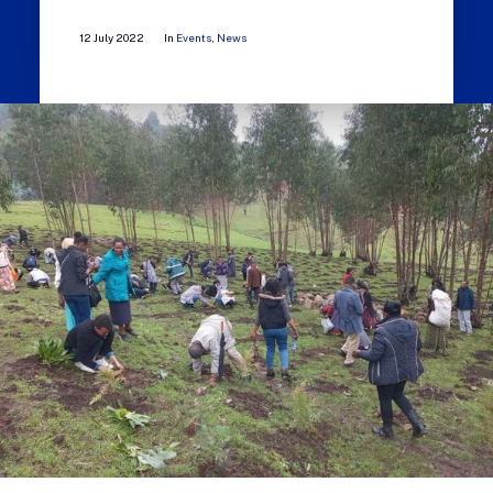
12 July 2022
In
Events
,
News