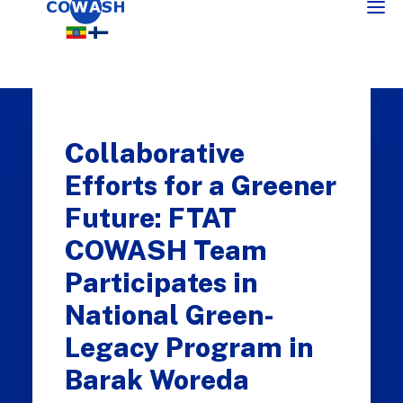
Collaborative
Efforts for a Greener
Future: FTAT
COWASH Team
SEARCH
Participates in
National Green-
Legacy Program in
Barak Woreda