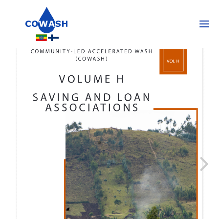
SEARCH