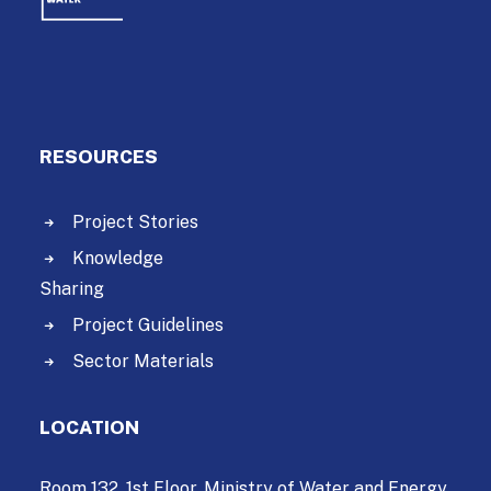
RESOURCES
Project Stories
Knowledge
Sharing
Project Guidelines
Sector Materials
LOCATION
Room 132, 1st Floor, Ministry of Water and Energy,