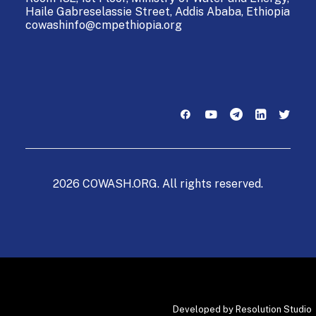
Haile Gabreselassie Street,
Addis Ababa, Ethiopia
cowashinfo@cmpethiopia.org
2026 COWASH.ORG. All rights reserved.
Developed by
Resolution Studio