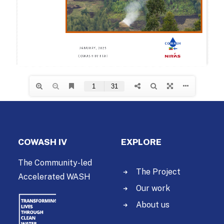
COWASH IV
EXPLORE
The Community-led
The Project
Accelerated WASH
Our work
About us