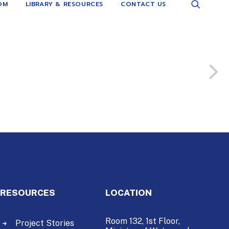
OM
LIBRARY & RESOURCES
CONTACT US
RESOURCES
LOCATION
Room 132, 1st Floor,
Project Stories