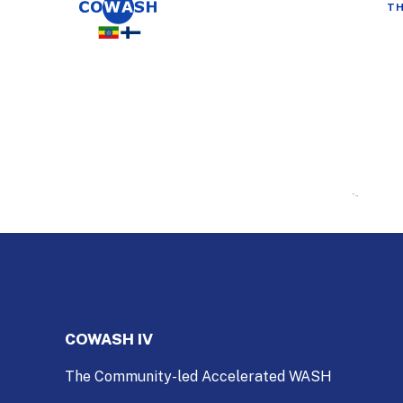
TH
COWASH IV
The Community-led Accelerated WASH