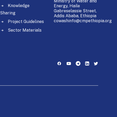
Ministry of Water and
Knowledge
Energy,
Haile
Gabreselassie Street,
Sharing
Addis Ababa, Ethiopia
cowashinfo@cmpethiopia.org
Project Guidelines
Sector Materials