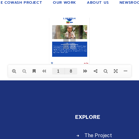
E COWASH PROJECT
OUR WORK
ABOUT US
NEWSRO
EXPLORE
The Project