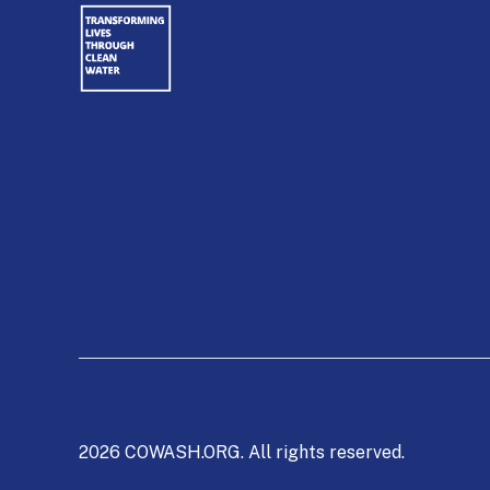
2026 COWASH.ORG. All rights reserved.