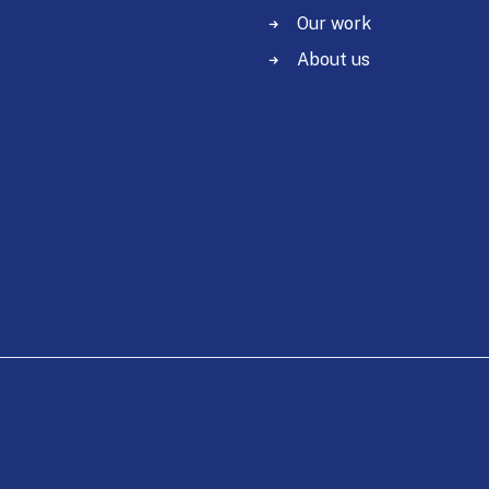
Our work
About us