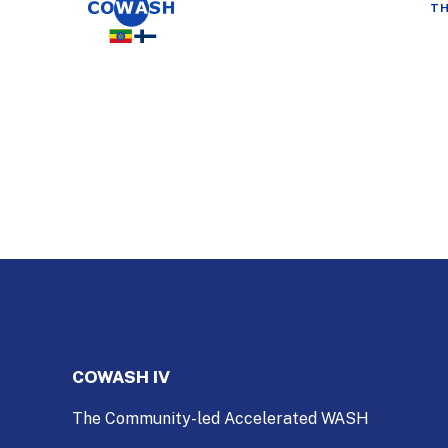
TH
COWASH IV
The Community-led Accelerated WASH