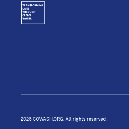
2026 COWASH.ORG. All rights reserved.