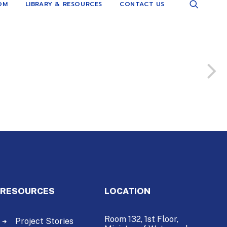
OM
LIBRARY & RESOURCES
CONTACT US
RESOURCES
LOCATION
Room 132, 1st Floor,
Project Stories