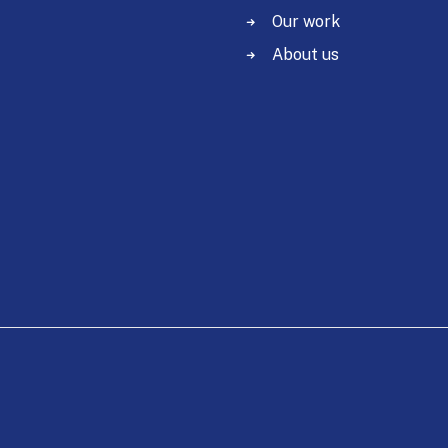
Our work
About us