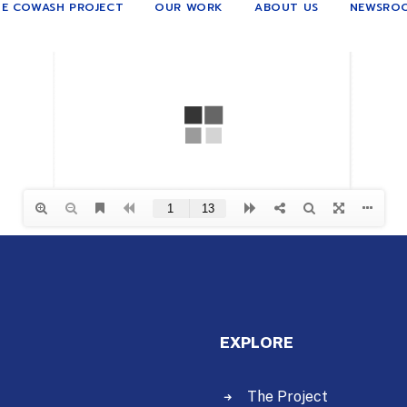
E COWASH PROJECT
OUR WORK
ABOUT US
NEWSRO
EXPLORE
The Project