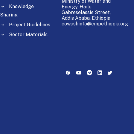
Ministry of Water and
Knowledge
Energy,
Haile
Gabreselassie Street,
Sharing
Addis Ababa, Ethiopia
cowashinfo@cmpethiopia.org
Project Guidelines
Sector Materials