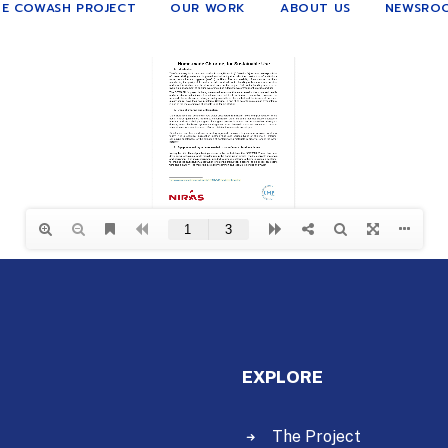
E COWASH PROJECT
OUR WORK
ABOUT US
NEWSRO
EXPLORE
The Project