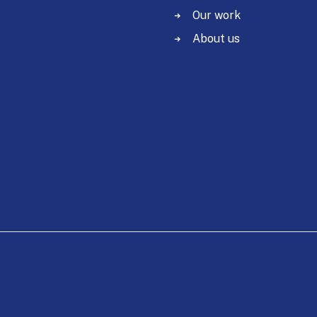
Our work
About us