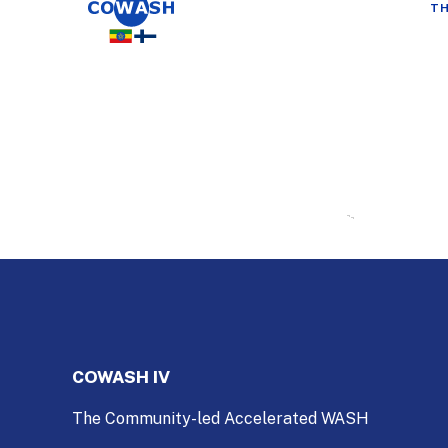
TH
COWASH IV
The Community-led Accelerated WASH