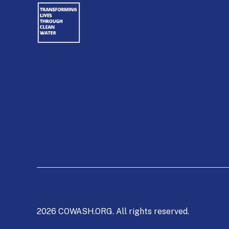
2026 COWASH.ORG. All rights reserved.