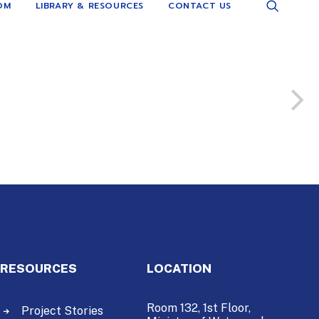
OM
LIBRARY & RESOURCES
CONTACT US
RESOURCES
LOCATION
Room 132, 1st Floor,
Project Stories