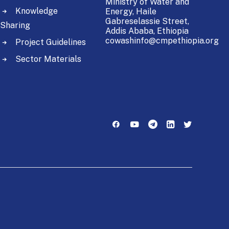
Ministry of Water and
Knowledge
Energy,
Haile
Gabreselassie Street,
Sharing
Addis Ababa, Ethiopia
cowashinfo@cmpethiopia.org
Project Guidelines
Sector Materials