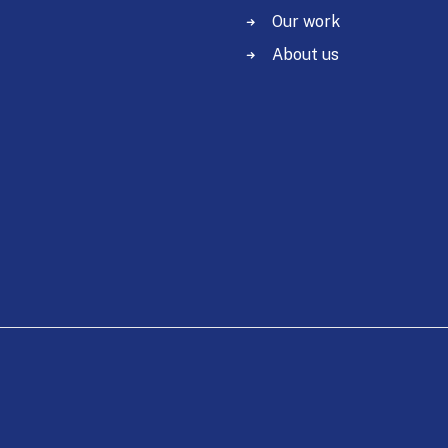
Our work
About us