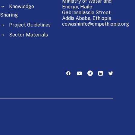
Ministry of Water and
Knowledge
Energy,
Haile
Gabreselassie Street,
Sharing
Addis Ababa, Ethiopia
cowashinfo@cmpethiopia.org
Project Guidelines
Sector Materials