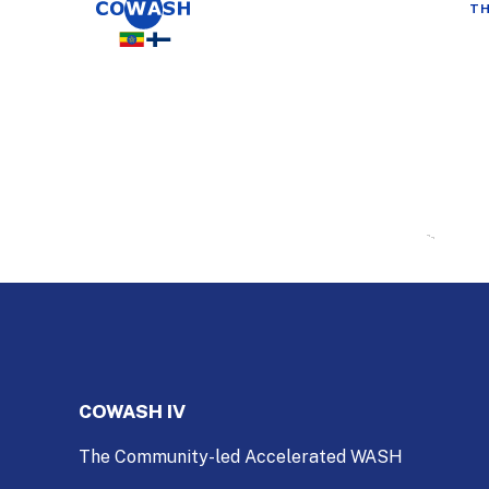
TH
COWASH IV
The Community-led Accelerated WASH