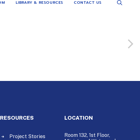
OM
LIBRARY & RESOURCES
CONTACT US
RESOURCES
LOCATION
Room 132, 1st Floor,
Project Stories