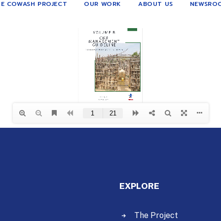
E COWASH PROJECT
OUR WORK
ABOUT US
NEWSRO
EXPLORE
The Project