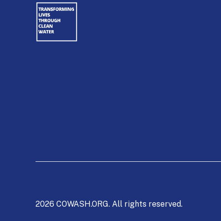
2026 COWASH.ORG. All rights reserved.